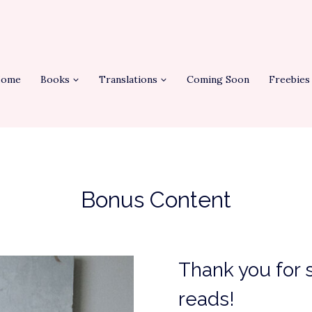
ome
Books
Translations
Coming Soon
Freebies
Bonus Content
Thank you for s
reads!