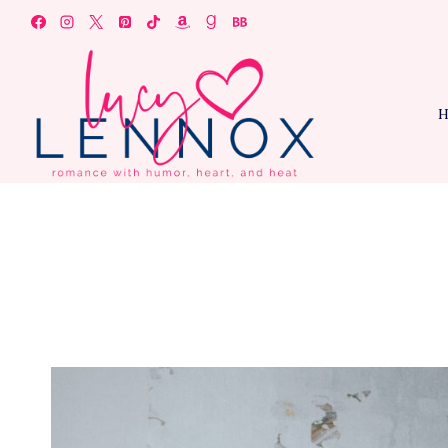
Skip
to
content
H