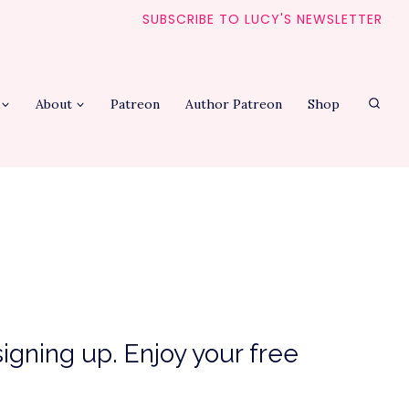
SUBSCRIBE TO LUCY'S NEWSLETTER
About
Patreon
Author Patreon
Shop
igning up. Enjoy your free