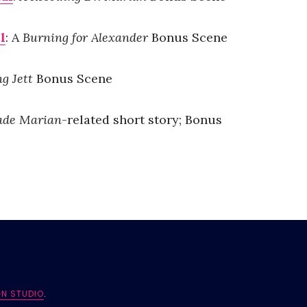
l
: A
Burning for Alexander
Bonus Scene
g Jett
Bonus Scene
de Marian
-related short story; Bonus
GN STUDIO
.