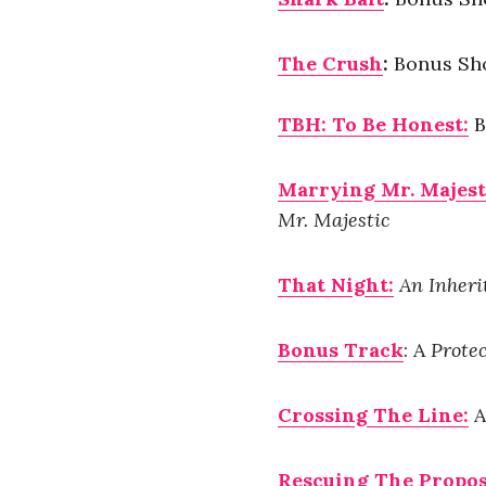
The Crush
:
Bonus Sh
TBH: To Be Honest:
B
Marrying Mr. Majest
Mr. Majestic
That Night:
An Inheri
Bonus Track
: A
Protec
Crossing The Line:
Rescuing The Propos