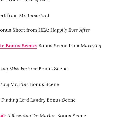
ort from
Mr. Important
onus Short from
HEA: Happily Ever After
ic Bonus Scene:
Bonus Scene from
Marrying
ting Miss Fortune
Bonus Scene
ting Mr. Fine
Bonus Scene
A
Finding Lord Landry
Bonus Scene
al
: A
Rescuing Dr. Marian
Bonus Scene