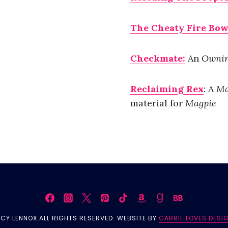
The Cheaty Fire Bow
Checkmate:
An
Ownin
Reclaiming Rex
: A
Ma
material for
Magpie
UCY LENNOX ALL RIGHTS RESERVED. WEBSITE BY
CARRIE LOVES DESI