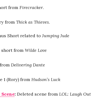
hort from
Firecracker
.
ry from
Thick as Thieves
.
nus Short related to
Jumping Jude
 short from
Wilde Love
 from
Delivering Dante
e 1 (Rory) from
Hudson’s Luck
 Scene
:
Deleted scene from
LOL: Laugh Out