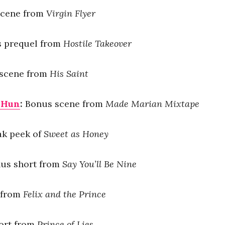
scene from
Virgin Flyer
 prequel from
Hostile Takeover
 scene from
His Saint
e Hun
:
Bonus scene from
Made Marian Mixtape
ak peek of
Sweet as Honey
us short from
Say You’ll Be Nine
c from
Felix and the Prince
ort from
Prince of Lies