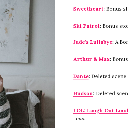
Sweetheart
:
Bonus s
Ski Patrol
:
Bonus sto
Jude’s Lullabye
:
A Bo
Arthur & Max
:
Bonus
Dante
:
Deleted scene
Hudson
:
Deleted scen
LOL: Laugh Out Loud
Loud