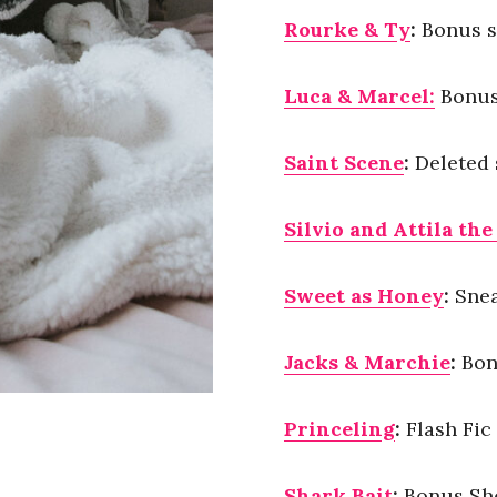
Rourke & Ty
:
Bonus 
Luca & Marcel:
Bonus
Saint Scene
:
Deleted
Silvio and Attila th
Sweet as Honey
:
Sne
Jacks & Marchie
:
Bon
Princeling
:
Flash Fi
Shark Bait
:
Bonus Sh