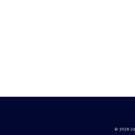
© 2026 L